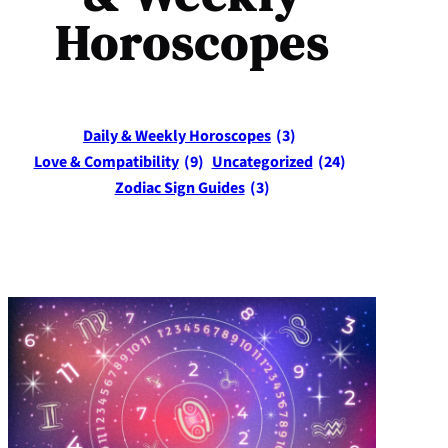
Horoscopes
Daily & Weekly Horoscopes
(3)
Love & Compatibility
(9)
Uncategorized
(24)
Zodiac Sign Guides
(3)