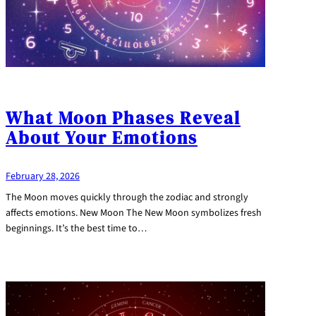
What Moon Phases Reveal
About Your Emotions
February 28, 2026
The Moon moves quickly through the zodiac and strongly
affects emotions. New Moon The New Moon symbolizes fresh
beginnings. It’s the best time to…