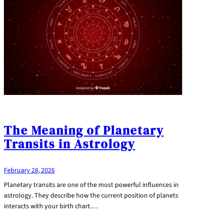
The Meaning of Planetary
Transits in Astrology
February 28, 2026
Planetary transits are one of the most powerful influences in
astrology. They describe how the current position of planets
interacts with your birth chart.…