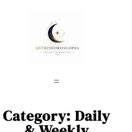
Category:
Daily
& Weekly