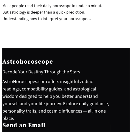
Most people read their daily horoscope in under a minute.
But astrology is deeper than a quick prediction.
Understanding how to interpret your horoscope…
Astrohoroscope
Decode Your Destiny Through the Stars
AstroHoroscopes.com offers insightful zodiac
readings, compatibility guides, and astrological
wisdom designed to help you better understand
yourself and your life journey. Explore daily guidance,
personality traits, and cosmic influences — all in one
place.
Send an Email