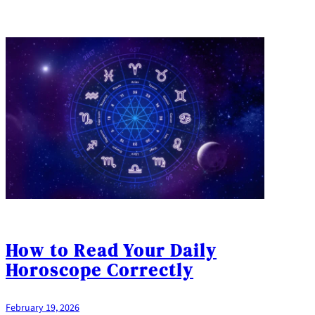
How to Read Your Daily
Horoscope Correctly
February 19, 2026