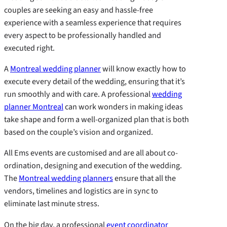
couples are seeking an easy and hassle-free
experience with a seamless experience that requires
every aspect to be professionally handled and
executed right.
A
Montreal wedding planner
will know exactly how to
execute every detail of the wedding, ensuring that it’s
run smoothly and with care. A professional
wedding
planner Montreal
can work wonders in making ideas
take shape and form a well-organized plan that is both
based on the couple’s vision and organized.
All Ems events are customised and are all about co-
ordination, designing and execution of the wedding.
The
Montreal wedding planners
ensure that all the
vendors, timelines and logistics are in sync to
eliminate last minute stress.
On the big day, a professional
event coordinator