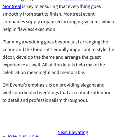
Montreal
is key in ensuring that everything goes
smoothly from start to finish. Montreal event
companies supply organized arranging systems which
help in flawless execution.
Planning a wedding goes beyond just arranging the
venue and the food – it’s equally important to style the
décor, develop the theme and arrange the guest
experience as well. All of the details help make the
celebration meaningful and memorable.
EM Events’s emphasis is on providing elegant and
well-coordinated weddings that accentuate attention
to detail and professionalism throughout.
Next:
Elevating
←
Previous:
How