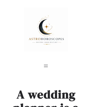
A wedding