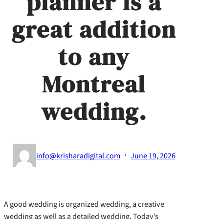
planner is a
great addition
to any
Montreal
wedding.
·
info@krisharadigital.com
June 19, 2026
A good wedding is organized wedding, a creative
wedding as well as a detailed wedding. Today’s