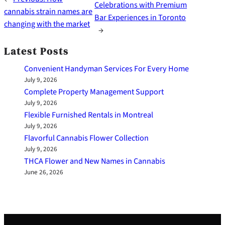
Celebrations with Premium
cannabis strain names are
Bar Experiences in Toronto
changing with the market
→
Latest Posts
Convenient Handyman Services For Every Home
July 9, 2026
Complete Property Management Support
July 9, 2026
Flexible Furnished Rentals in Montreal
July 9, 2026
Flavorful Cannabis Flower Collection
July 9, 2026
THCA Flower and New Names in Cannabis
June 26, 2026