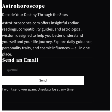
Astrohoroscope
Decode Your Destiny Through the Stars
AstroHoroscopes.com offers insightful zodiac
readings, compatibility guides, and astrological
wisdom designed to help you better understand
yourself and your life journey. Explore daily guidance,
personality traits, and cosmic influences — all in one
place.
Send an Email
Send
I won’t send you spam. Unsubscribe at any time.