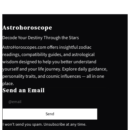
Astrohoroscope
Decode Your Destiny Through the Stars
AstroHoroscopes.com offers insightful zodiac
readings, compatibility guides, and astrological
wisdom designed to help you better understand
yourself and your life journey. Explore daily guidance,
personality traits, and cosmic influences — all in one
place.
Send an Email
Send
I won’t send you spam. Unsubscribe at any time.