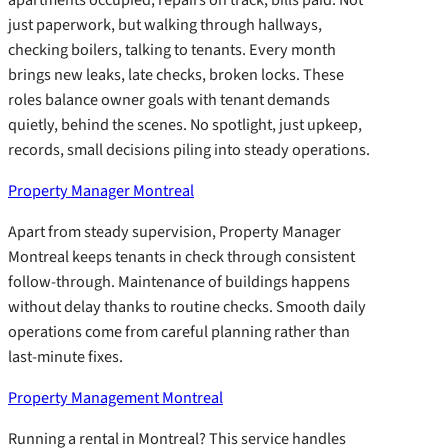
just paperwork, but walking through hallways,
checking boilers, talking to tenants. Every month
brings new leaks, late checks, broken locks. These
roles balance owner goals with tenant demands
quietly, behind the scenes. No spotlight, just upkeep,
records, small decisions piling into steady operations.
Property Manager Montreal
Apart from steady supervision, Property Manager
Montreal keeps tenants in check through consistent
follow-through. Maintenance of buildings happens
without delay thanks to routine checks. Smooth daily
operations come from careful planning rather than
last-minute fixes.
Property Management Montreal
Running a rental in Montreal? This service handles