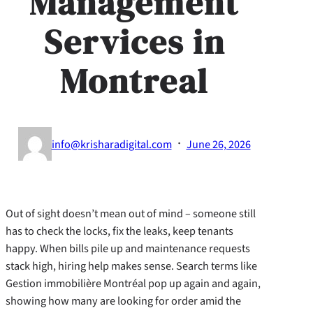
Management
Services in
Montreal
·
info@krisharadigital.com
June 26, 2026
Out of sight doesn’t mean out of mind – someone still
has to check the locks, fix the leaks, keep tenants
happy. When bills pile up and maintenance requests
stack high, hiring help makes sense. Search terms like
Gestion immobilière Montréal pop up again and again,
showing how many are looking for order amid the