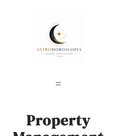
Property