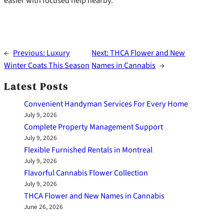
easier with focused help nearby.
←
Previous:
Luxury
Next:
THCA Flower and New
Winter Coats This Season
Names in Cannabis
→
Latest Posts
Convenient Handyman Services For Every Home
July 9, 2026
Complete Property Management Support
July 9, 2026
Flexible Furnished Rentals in Montreal
July 9, 2026
Flavorful Cannabis Flower Collection
July 9, 2026
THCA Flower and New Names in Cannabis
June 26, 2026