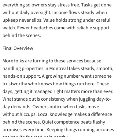
everything so owners stay stress free. Tasks get done
without daily oversight. Income flows steady when
upkeep never slips. Value holds strong under careful
watch. Fewer headaches come with reliable support
behind the scenes.
Final Overview
More folks are turning to these services because
handling properties in Montreal takes steady, smooth,
hands-on support. A growing number want someone
trustworthy who knows how things run here. These
days, getting it managed right matters more than ever.
What stands out is consistency when juggling day-to-
day demands. Owners notice when tasks move
without hiccups. Local knowledge makes a difference
behind the scenes. Quiet competence beats flashy
promises every time. Keeping things running becomes