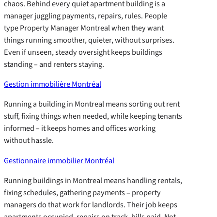
chaos. Behind every quiet apartment building is a
manager juggling payments, repairs, rules. People
type Property Manager Montreal when they want
things running smoother, quieter, without surprises.
Even if unseen, steady oversight keeps buildings
standing – and renters staying.
Gestion immobilière Montréal
Running a building in Montreal means sorting out rent
stuff, fixing things when needed, while keeping tenants
informed – it keeps homes and offices working
without hassle.
Gestionnaire immobilier Montréal
Running buildings in Montreal means handling rentals,
fixing schedules, gathering payments – property
managers do that work for landlords. Their job keeps
apartments occupied, repairs on track, bills paid. Not