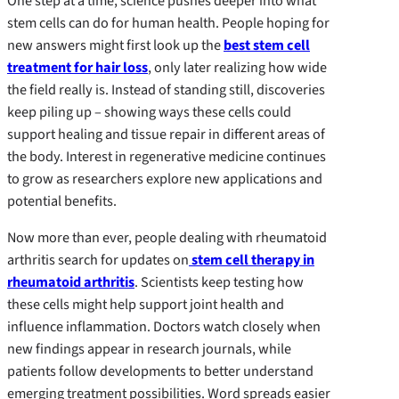
One step at a time, science pushes deeper into what
stem cells can do for human health. People hoping for
new answers might first look up the
best stem cell
treatment for hair loss
, only later realizing how wide
the field really is. Instead of standing still, discoveries
keep piling up – showing ways these cells could
support healing and tissue repair in different areas of
the body. Interest in regenerative medicine continues
to grow as researchers explore new applications and
potential benefits.
Now more than ever, people dealing with rheumatoid
arthritis search for updates on
stem cell therapy in
rheumatoid arthritis
. Scientists keep testing how
these cells might help support joint health and
influence inflammation. Doctors watch closely when
new findings appear in research journals, while
patients follow developments to better understand
emerging treatment possibilities. Word spreads easier