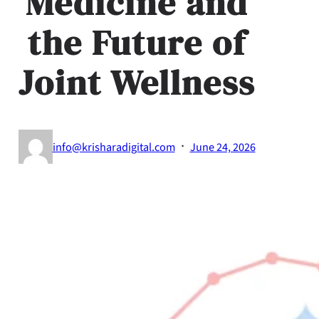
Medicine and
the Future of
Joint Wellness
·
info@krisharadigital.com
June 24, 2026