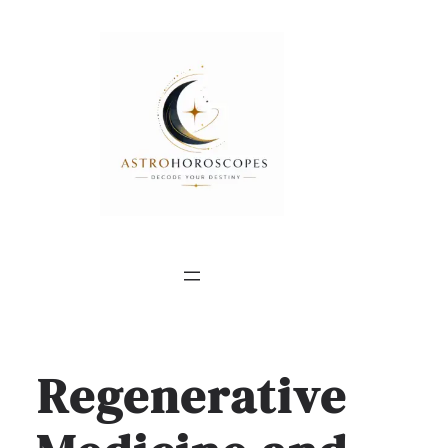
Regenerative