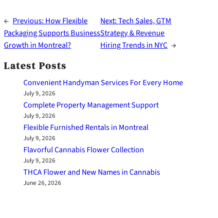
←
Previous:
How Flexible
Next:
Tech Sales, GTM
Packaging Supports Business
Strategy & Revenue
Growth in Montreal?
Hiring Trends in NYC
→
Latest Posts
Convenient Handyman Services For Every Home
July 9, 2026
Complete Property Management Support
July 9, 2026
Flexible Furnished Rentals in Montreal
July 9, 2026
Flavorful Cannabis Flower Collection
July 9, 2026
THCA Flower and New Names in Cannabis
June 26, 2026