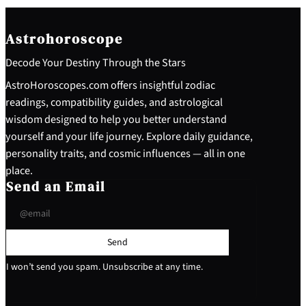
Astrohoroscope
Decode Your Destiny Through the Stars
AstroHoroscopes.com offers insightful zodiac
readings, compatibility guides, and astrological
wisdom designed to help you better understand
yourself and your life journey. Explore daily guidance,
personality traits, and cosmic influences — all in one
place.
Send an Email
Send
I won’t send you spam. Unsubscribe at any time.