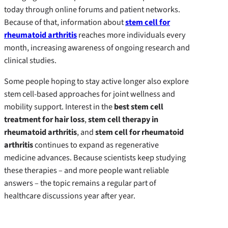
today through online forums and patient networks.
Because of that, information about
stem cell for
rheumatoid arthritis
reaches more individuals every
month, increasing awareness of ongoing research and
clinical studies.
Some people hoping to stay active longer also explore
stem cell-based approaches for joint wellness and
mobility support. Interest in the
best stem cell
treatment for hair loss
,
stem cell therapy in
rheumatoid arthritis
, and
stem cell for rheumatoid
arthritis
continues to expand as regenerative
medicine advances. Because scientists keep studying
these therapies – and more people want reliable
answers – the topic remains a regular part of
healthcare discussions year after year.