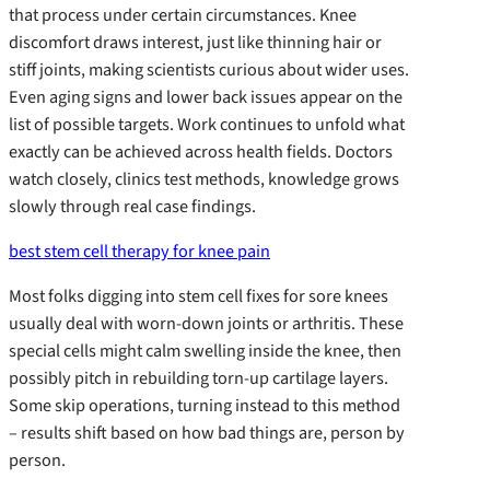
that process under certain circumstances. Knee
discomfort draws interest, just like thinning hair or
stiff joints, making scientists curious about wider uses.
Even aging signs and lower back issues appear on the
list of possible targets. Work continues to unfold what
exactly can be achieved across health fields. Doctors
watch closely, clinics test methods, knowledge grows
slowly through real case findings.
best stem cell therapy for knee pain
Most folks digging into stem cell fixes for sore knees
usually deal with worn-down joints or arthritis. These
special cells might calm swelling inside the knee, then
possibly pitch in rebuilding torn-up cartilage layers.
Some skip operations, turning instead to this method
– results shift based on how bad things are, person by
person.