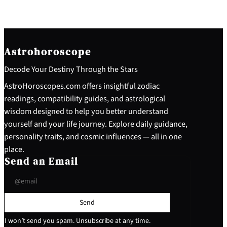
Astrohoroscope
Decode Your Destiny Through the Stars
AstroHoroscopes.com offers insightful zodiac
readings, compatibility guides, and astrological
wisdom designed to help you better understand
yourself and your life journey. Explore daily guidance,
personality traits, and cosmic influences — all in one
place.
Send an Email
Send
I won’t send you spam. Unsubscribe at any time.