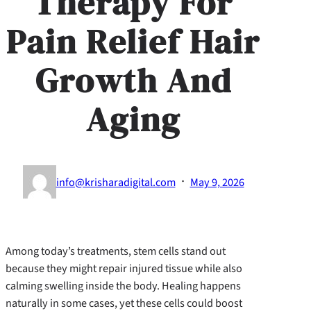
Therapy For
Pain Relief Hair
Growth And
Aging
·
info@krisharadigital.com
May 9, 2026
Among today’s treatments, stem cells stand out
because they might repair injured tissue while also
calming swelling inside the body. Healing happens
naturally in some cases, yet these cells could boost