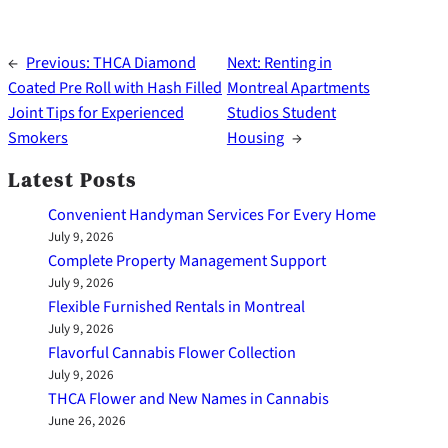
←
Previous:
THCA Diamond
Next:
Renting in
Coated Pre Roll with Hash Filled
Montreal Apartments
Joint Tips for Experienced
Studios Student
Smokers
Housing
→
Latest Posts
Convenient Handyman Services For Every Home
July 9, 2026
Complete Property Management Support
July 9, 2026
Flexible Furnished Rentals in Montreal
July 9, 2026
Flavorful Cannabis Flower Collection
July 9, 2026
THCA Flower and New Names in Cannabis
June 26, 2026