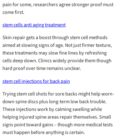
pain for some, researchers agree stronger proof must
come first.
stem cells anti aging treatment
Skin repair gets a boost through stem cell methods
aimed at slowing signs of age. Not just firmer texture,
these treatments may slow fine lines by refreshing
cells deep down. Clinics widely provide them though
hard proof over time remains unclear.
stem cell injections for back pain
Trying stem cell shots for sore backs might help worn-
down spine discs plus long-term low back trouble.
These injections work by calming swelling while
helping injured spine areas repair themselves. Small
signs point toward gains – though more medical tests
must happen before anything is certain.