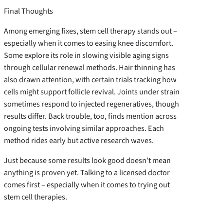
Final Thoughts
Among emerging fixes, stem cell therapy stands out –
especially when it comes to easing knee discomfort.
Some explore its role in slowing visible aging signs
through cellular renewal methods. Hair thinning has
also drawn attention, with certain trials tracking how
cells might support follicle revival. Joints under strain
sometimes respond to injected regeneratives, though
results differ. Back trouble, too, finds mention across
ongoing tests involving similar approaches. Each
method rides early but active research waves.
Just because some results look good doesn’t mean
anything is proven yet. Talking to a licensed doctor
comes first – especially when it comes to trying out
stem cell therapies.