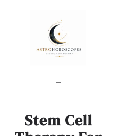
Stem Cell