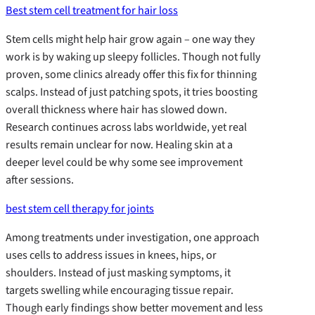
Best stem cell treatment for hair loss
Stem cells might help hair grow again – one way they
work is by waking up sleepy follicles. Though not fully
proven, some clinics already offer this fix for thinning
scalps. Instead of just patching spots, it tries boosting
overall thickness where hair has slowed down.
Research continues across labs worldwide, yet real
results remain unclear for now. Healing skin at a
deeper level could be why some see improvement
after sessions.
best stem cell therapy for joints
Among treatments under investigation, one approach
uses cells to address issues in knees, hips, or
shoulders. Instead of just masking symptoms, it
targets swelling while encouraging tissue repair.
Though early findings show better movement and less