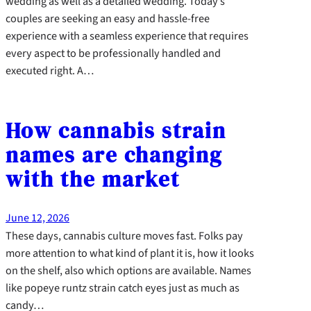
wedding as well as a detailed wedding. Today’s
couples are seeking an easy and hassle-free
experience with a seamless experience that requires
every aspect to be professionally handled and
executed right. A…
How cannabis strain
names are changing
with the market
June 12, 2026
These days, cannabis culture moves fast. Folks pay
more attention to what kind of plant it is, how it looks
on the shelf, also which options are available. Names
like popeye runtz strain catch eyes just as much as
candy…