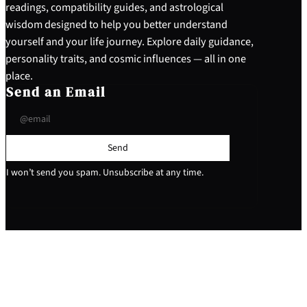
readings, compatibility guides, and astrological
wisdom designed to help you better understand
yourself and your life journey. Explore daily guidance,
personality traits, and cosmic influences — all in one
place.
Send an Email
Send
I won’t send you spam. Unsubscribe at any time.