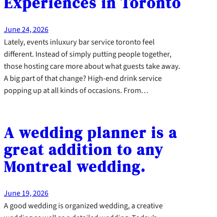
Experiences in Toronto
June 24, 2026
Lately, events inluxury bar service toronto feel
different. Instead of simply putting people together,
those hosting care more about what guests take away.
A big part of that change? High-end drink service
popping up at all kinds of occasions. From…
A wedding planner is a
great addition to any
Montreal wedding.
June 19, 2026
A good wedding is organized wedding, a creative