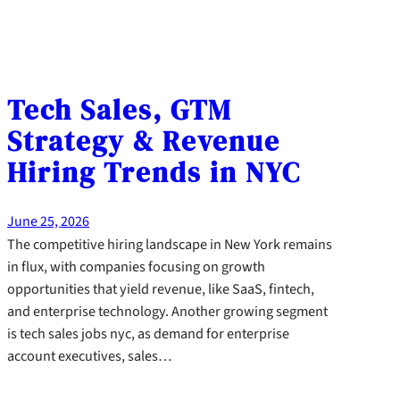
Tech Sales, GTM
Strategy & Revenue
Hiring Trends in NYC
June 25, 2026
The competitive hiring landscape in New York remains
in flux, with companies focusing on growth
opportunities that yield revenue, like SaaS, fintech,
and enterprise technology. Another growing segment
is tech sales jobs nyc, as demand for enterprise
account executives, sales…