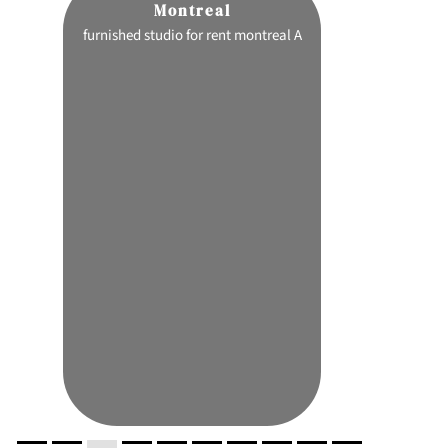
Montreal
C
ion
furnished studio for rent montreal A
pink certz