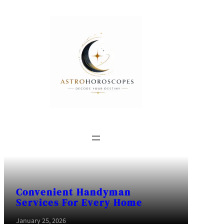
Convenient Handyman
Services For Every Home
January 25, 2026