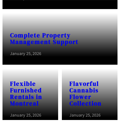
Complete Property
Management Support
January 25, 2026
Flexible
Flavorful
Furnished
Cannabis
Rentals in
Flower
Montreal
Collection
January 25, 2026
January 25, 2026