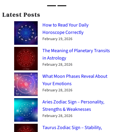
Latest Posts
How to Read Your Daily
Horoscope Correctly
February 19, 2026
The Meaning of Planetary Transits
in Astrology
February 28, 2026
What Moon Phases Reveal About
Your Emotions
February 28, 2026
Aries Zodiac Sign – Personality,
Strengths & Weaknesses
February 28, 2026
Taurus Zodiac Sign – Stability,