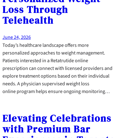
Loss Through
Telehealth
June 24, 2026
Today’s healthcare landscape offers more
personalized approaches to weight management.
Patients interested in a Retatrutide online
prescription can connect with licensed providers and
explore treatment options based on their individual
needs. A physician supervised weight loss
online program helps ensure ongoing monitoring…
Elevating Celebrations
with Premium Bar