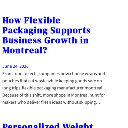
How Flexible
Packaging Supports
Business Growth in
Montreal?
June 24, 2026
From food to tech, companies now choose wraps and
pouches that cut waste while keeping goods safe on
long trips.flexible packaging manufacturer montreal
Because of this shift, more shops in Montreal hunt for
makers who deliver fresh ideas without skipping…
Personalized Weight