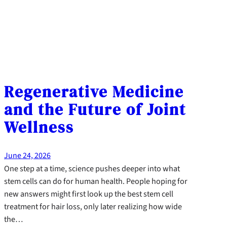
Regenerative Medicine
and the Future of Joint
Wellness
June 24, 2026
One step at a time, science pushes deeper into what
stem cells can do for human health. People hoping for
new answers might first look up the best stem cell
treatment for hair loss, only later realizing how wide
the…