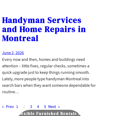
Handyman Services
and Home Repairs in
Montreal
June 2, 2026
Every now and then, homes and buildings need
attention – little fixes, regular checks, sometimes a
quick upgrade just to keep things running smooth.
Lately, more people type handyman Montreal into
search bars when they want someone dependable for
routine…
«
Prev
1
2
3
4
5
Next
»
Flexible Furnished Rentals in
Flavorfu