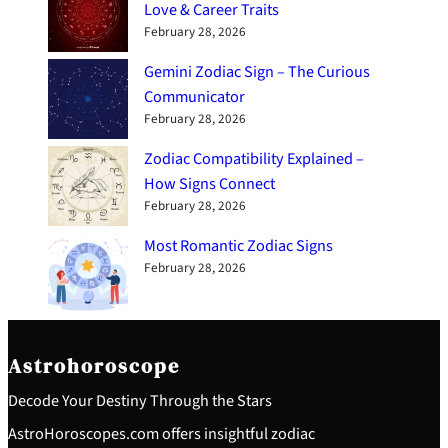
Love & Career Traits
February 28, 2026
Gemini Zodiac Sign – The Curious
Communicator
February 28, 2026
Zodiac Compatibility Explained –
How Signs Connect
February 28, 2026
Most Romantic Zodiac Signs
February 28, 2026
Astrohoroscope
Decode Your Destiny Through the Stars
AstroHoroscopes.com offers insightful zodiac