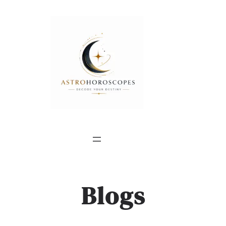
Blogs