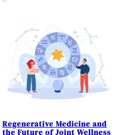
…
Regenerative Medicine and
the Future of Joint Wellness