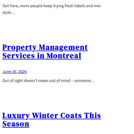
Out here, more people keep trying fresh labels and mix-
style…
Property Management
Services in Montreal
June 26, 2026
Out of sight doesn’t mean out of mind – someone…
Luxury Winter Coats This
Season