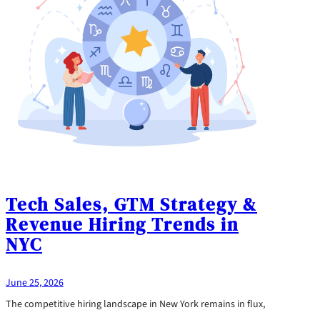
Tech Sales, GTM Strategy &
Revenue Hiring Trends in
NYC
June 25, 2026
The competitive hiring landscape in New York remains in flux,