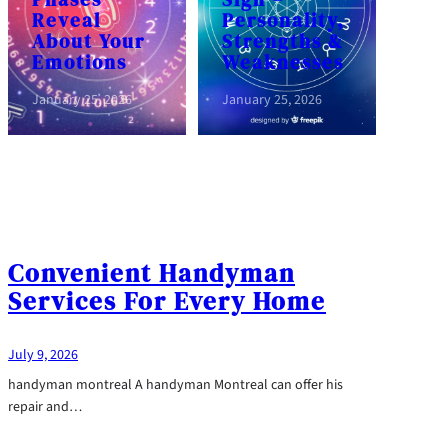
Reveal
Personality,
About Your
Strengths &
Emotions
Weaknesses
January 25, 2026
January 25, 2026
Convenient Handyman
Services For Every Home
July 9, 2026
handyman montreal A handyman Montreal can offer his
repair and…