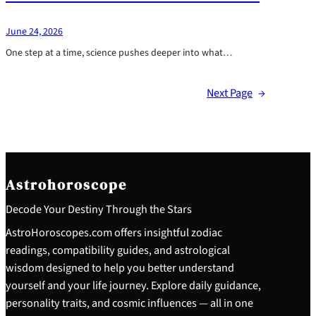
June 24, 2026
One step at a time, science pushes deeper into what…
Next Page
→
Astrohoroscope
Decode Your Destiny Through the Stars
AstroHoroscopes.com offers insightful zodiac
readings, compatibility guides, and astrological
wisdom designed to help you better understand
yourself and your life journey. Explore daily guidance,
personality traits, and cosmic influences — all in one