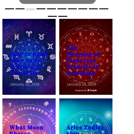
The
How to Read
Meaning of
Your Daily
Planetary
Horoscope
Transits in
Correctly
Astrology
January 25, 2026
January 25, 2026
What Moon
Aries Zodiac
Phases
Sign –