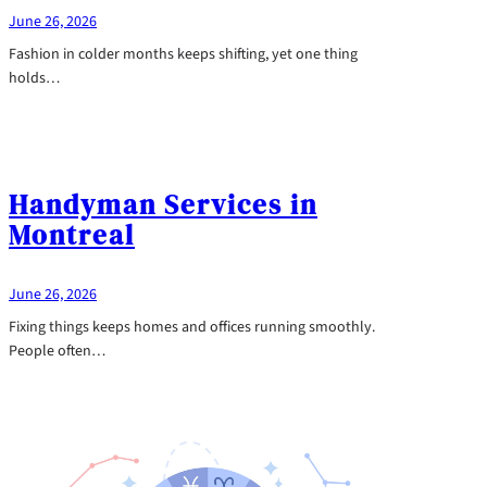
June 26, 2026
Fashion in colder months keeps shifting, yet one thing
holds…
Handyman Services in
Montreal
June 26, 2026
Fixing things keeps homes and offices running smoothly.
People often…