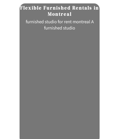
Flexible Furnished Rentals in
Flavorfu
Montreal
C
ion
furnished studio for rent montreal A
pink certz strai
re
furnished studio