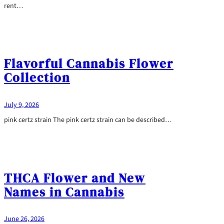
rent…
Flavorful Cannabis Flower
Collection
July 9, 2026
pink certz strain The pink certz strain can be described…
THCA Flower and New
Names in Cannabis
June 26, 2026