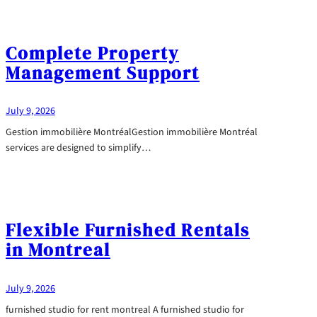
Complete Property
Management Support
July 9, 2026
Gestion immobilière MontréalGestion immobilière Montréal
services are designed to simplify…
Flexible Furnished Rentals
in Montreal
July 9, 2026
furnished studio for rent montreal A furnished studio for